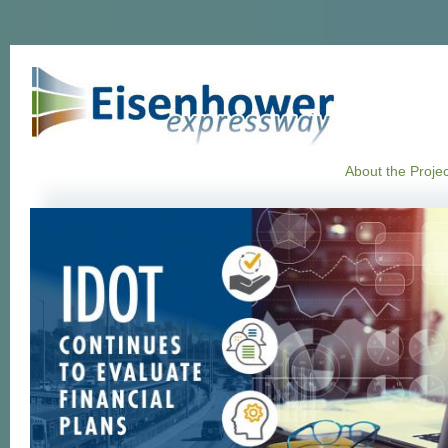
About the Projec