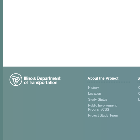
About the Project
S
History
Q
Location
C
Study Status
M
Public Involvement
Program/CSS
Project Study Team