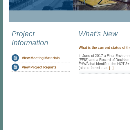
Project
What's New
Information
What is the current status of th
In June of 2017 a Final Environ
View Meeting Materials
(FEIS) and a Record of Decision
FHWA that identified the HOT 3+
View Project Reports
(also referred to as
[...]