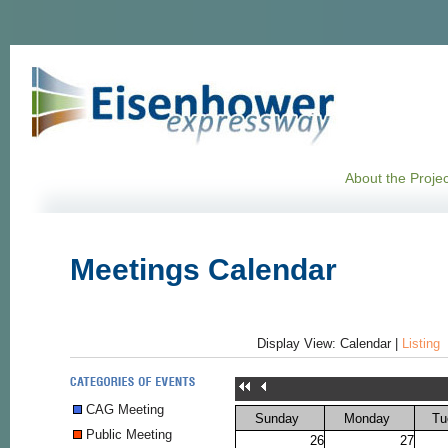
About the Projec
Meetings Calendar
Display View:
Calendar
|
Listing
CAG Meeting
Sunday
Monday
Tu
Public Meeting
26
27