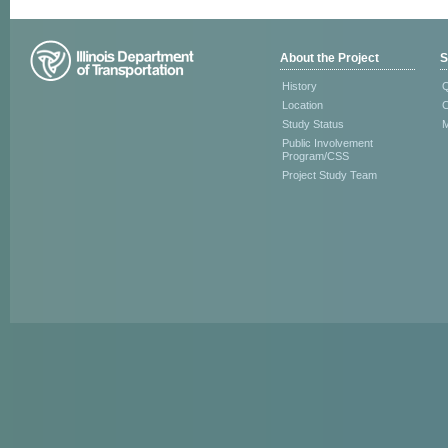
About the Project
S
History
Q
Location
C
Study Status
M
Public Involvement
Program/CSS
Project Study Team