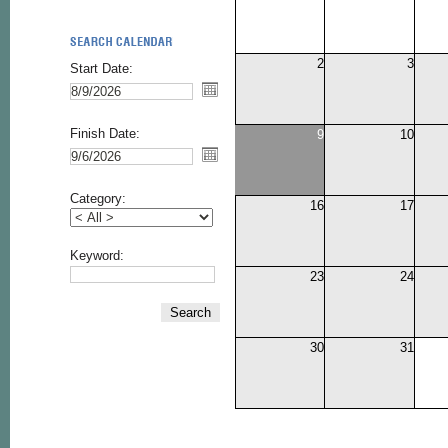
2
3
Start Date:
Finish Date:
9
10
Category:
16
17
Keyword:
23
24
Search
30
31